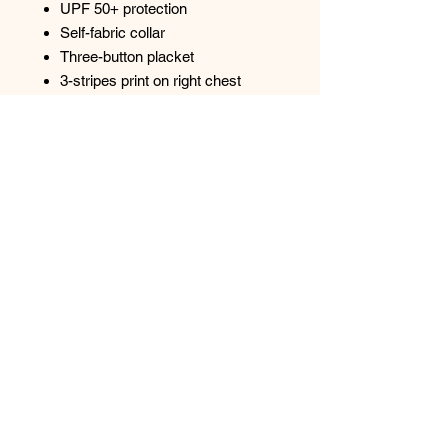
UPF 50+ protection
Self-fabric collar
Three-button placket
3-stripes print on right chest
Open hem sleeve
Contrast logo on left sleeve
Top
Spectrum Screen Graphics, Inc. |
217-347-
0679
|
graphics@spectrum1.biz
3007 S. Banker St. Effingham, IL 62401