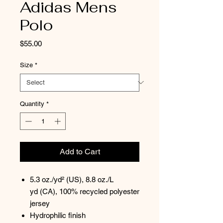
Adidas Mens
Polo
Price
$55.00
Size
*
Quantity
*
Add to Cart
5.3 oz./yd² (US), 8.8 oz./L
yd (CA), 100% recycled polyester
jersey
Hydrophilic finish