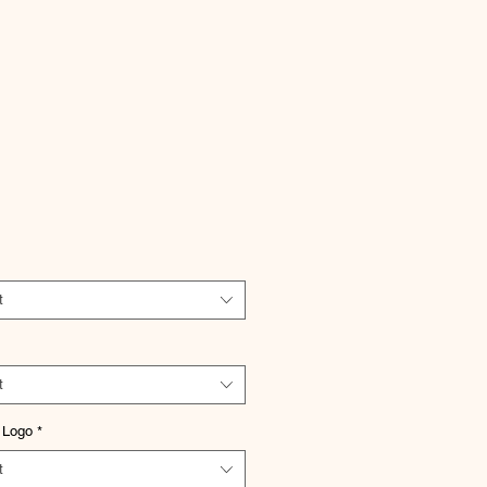
Price
t
t
 Logo
*
t