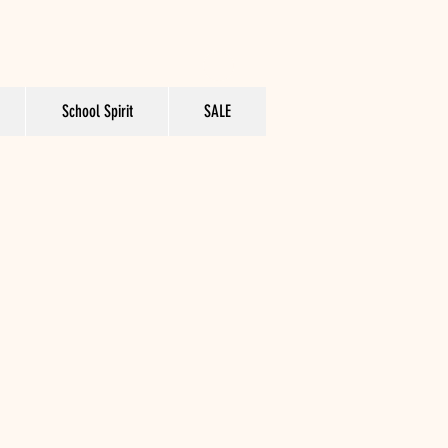
School Spirit
SALE