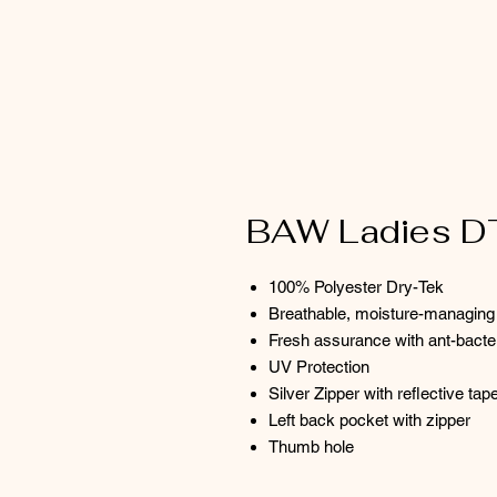
BAW Ladies D
100% Polyester Dry-Tek
Breathable, moisture-managing 
Fresh assurance with ant-bacte
UV Protection
Silver Zipper with reflective tap
Left back pocket with zipper
Thumb hole