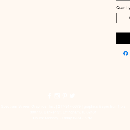
Quantit
Top
Spectrum Screen Graphics, Inc. | 217-347-0679 |
graphics@spectrum1.biz
3007 S. Banker St. Effingham, IL 62401
Hours: Monday - Friday 8AM - 5PM