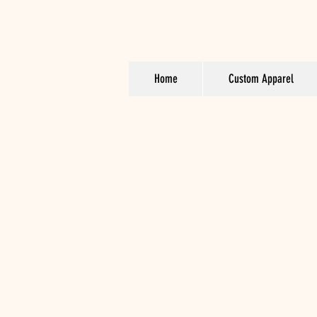
Home
Custom Apparel