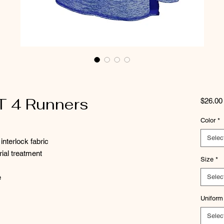
T 4 Runners
$26.00
Color
*
Selec
interlock fabric
rial treatment
Size
*
e
Selec
Uniform
Selec