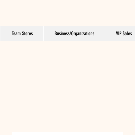
Team Stores
Business/Organizations
VIP Sales