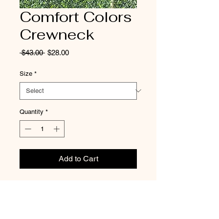
Comfort Colors
Crewneck
Regular
Sale
 $43.00 
$28.00
Price
Price
Size
*
Quantity
*
Add to Cart