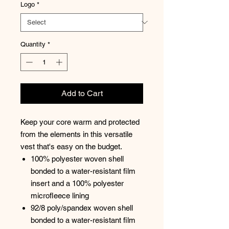
Logo
*
Quantity
*
Add to Cart
Keep your core warm and protected
from the elements in this versatile
vest that's easy on the budget.
100% polyester woven shell
bonded to a water-resistant film
insert and a 100% polyester
microfleece lining
92/8 poly/spandex woven shell
bonded to a water-resistant film