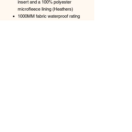
insert and a 100% polyester
microfleece lining (Heathers)
1000MM fabric waterproof rating
1000G/M² fabric breathability
rating
Wind-resistant and water-
repellent
Reverse coil zippers
Zip-through cadet collar with chin
guard
Front zippered pockets
Open hem
Top