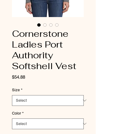
Cornerstone
Ladies Port
Authority
Softshell Vest
Price
$54.88
Size
*
Color
*