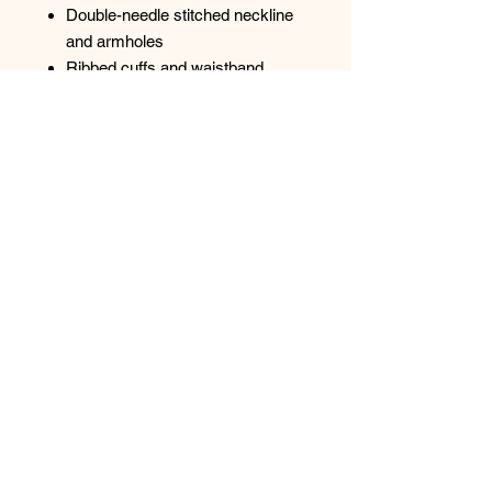
Double-needle stitched neckline
and armholes
Ribbed cuffs and waistband
Transitioning to tear away label
Top
Spectrum Screen Graphics, Inc. |
217-347-
0679
|
graphics@spectrum1.biz
3007 S. Banker St. Effingham, IL 62401
Hours: Monday - Friday 8AM - 5PM