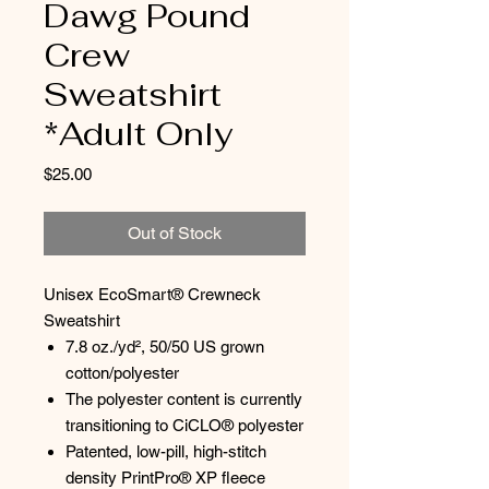
Dawg Pound
Crew
Sweatshirt
*Adult Only
Price
$25.00
Out of Stock
Unisex EcoSmart® Crewneck
Sweatshirt
7.8 oz./yd², 50/50 US grown
cotton/polyester
The polyester content is currently
transitioning to CiCLO® polyester
Patented, low-pill, high-stitch
density PrintPro® XP fleece