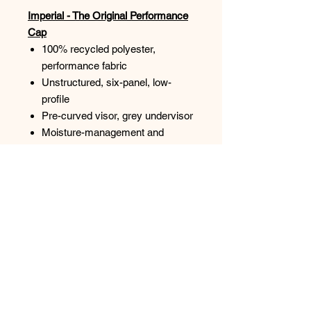
Imperial - The Original Performance
Cap
100% recycled polyester,
performance fabric
Unstructured, six-panel, low-
profile
Pre-curved visor, grey undervisor
Moisture-management and
antimicrobial sweatband
UPF 50+
Imperial woven label by micro
hook-and-loop closure