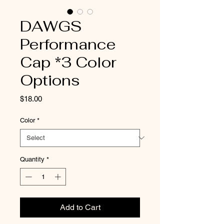
DAWGS
Performance
Cap *3 Color
Options
Price
$18.00
Color
*
Quantity
*
Add to Cart