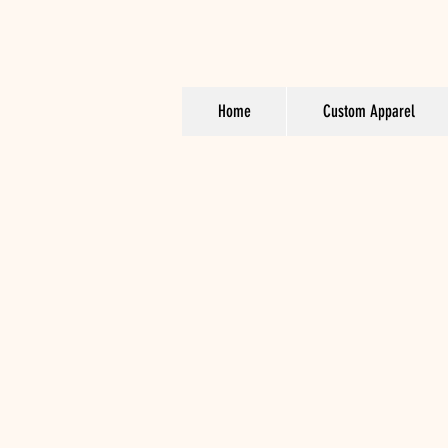
Home
Custom Apparel