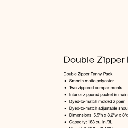
Double Zipper
Double Zipper Fanny Pack
Smooth matte polyester
Two zippered compartments
Interior zippered pocket in ma
Dyed-to-match molded zipper
Dyed-to-match adjustable shoul
Dimensions: 5.5"h x 8.2"w x 8"
Capacity: 183 cu. in./3L