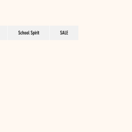
School Spirit
SALE