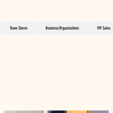
Team Stores
Business/Organizations
VIP Sales