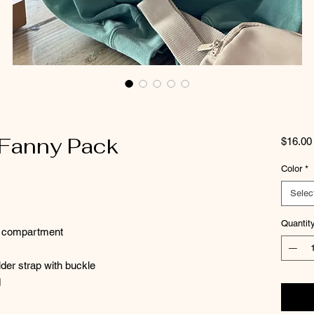
 Fanny Pack
$16.00
Color
*
Selec
Quantit
in compartment
der strap with buckle
d