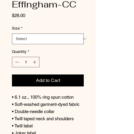
Effingham-CC
Price
$28.00
Size
*
Quantity
*
Add to Cart
• 6.1 oz., 100% ring spun cotton
• Soft-washed garment-dyed fabric
• Double-needle collar
• Twill taped neck and shoulders
• Twill label
• Joker label