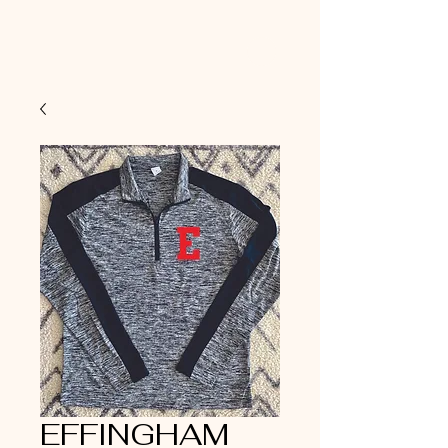
EFFINGHAM