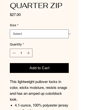
QUARTER ZIP
Price
$27.00
Size
*
Quantity
*
Add to Cart
This lightweight pullover locks in
color, wicks moisture, resists snags
and has an amped up colorblock
look.
4.1-ounce, 100% polyester jersey