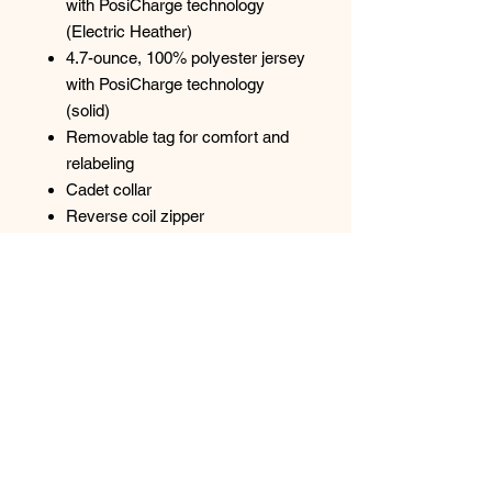
with PosiCharge technology
(Electric Heather)
4.7-ounce, 100% polyester jersey
with PosiCharge technology
(solid)
Removable tag for comfort and
relabeling
Cadet collar
Reverse coil zipper
Colorblock on shoulders and
sleeves
Set-in sleeves
Open cuffs and hem