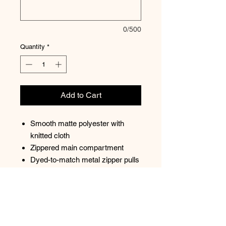
0/500
Quantity
*
Add to Cart
Smooth matte polyester with
knitted cloth
Zippered main compartment
Dyed-to-match metal zipper pulls
Interior pocket
Dyed-to-match molded zipper
Adjustable waist strap
Dimensions: 5"h x 8"w x 1.7"d
Capacity: 45.8 cu. in./0.75 L