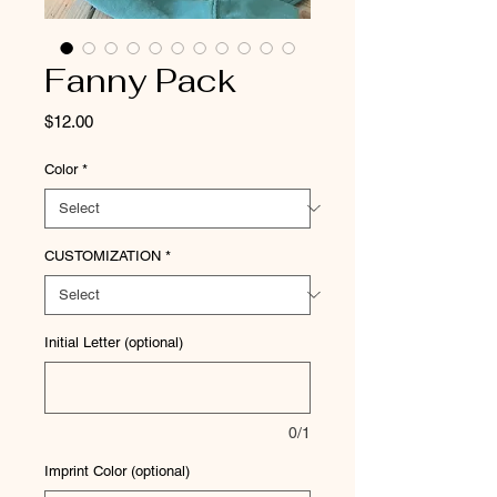
Fanny Pack
Price
$12.00
Color
*
CUSTOMIZATION
*
Initial Letter (optional)
0/1
Imprint Color (optional)