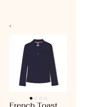
French Toast