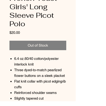
Girls' Long
Sleeve Picot
Polo
Price
$20.00
Out of Stock
6.4 oz.60/40 cotton/polyester
interlock knit
Three dyed-to-match pearlized
flower buttons on a sleek placket
Flat knit collar with picot edgingrib
cuffs
Reinforced shoulder seams
Slightly tapered cut