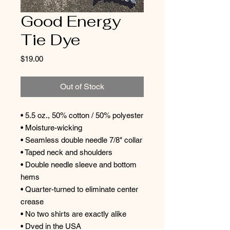
Good Energy
Tie Dye
Price
$19.00
Out of Stock
• 5.5 oz., 50% cotton / 50% polyester
• Moisture-wicking
• Seamless double needle 7/8" collar
• Taped neck and shoulders
• Double needle sleeve and bottom
hems
• Quarter-turned to eliminate center
crease
• No two shirts are exactly alike
• Dyed in the USA