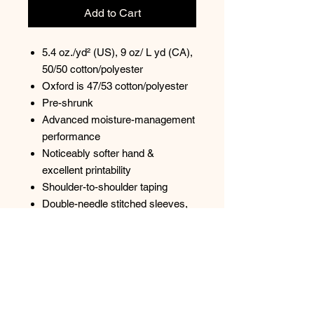
Add to Cart
5.4 oz./yd² (US), 9 oz/ L yd (CA),
50/50 cotton/polyester
Oxford is 47/53 cotton/polyester
Pre-shrunk
Advanced moisture-management
performance
Noticeably softer hand &
excellent printability
Shoulder-to-shoulder taping
Double-needle stitched sleeves,
bottom hem, and front neck
1x1 ribbed seamless collar
Quarter-turned to eliminate center
crease
Tear away label