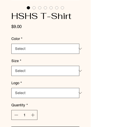
HSHS T-Shirt
Price
$9.00
Color
*
Size
*
Logo
*
Quantity
*