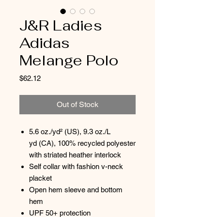
J&R Ladies
Adidas
Melange Polo
Price
$62.12
Out of Stock
5.6 oz./yd² (US), 9.3 oz./L
yd (CA), 100% recycled polyester
with striated heather interlock
Self collar with fashion v-neck
placket
Open hem sleeve and bottom
hem
UPF 50+ protection