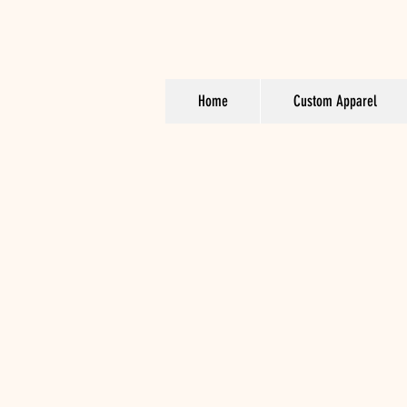
Home
Custom Apparel