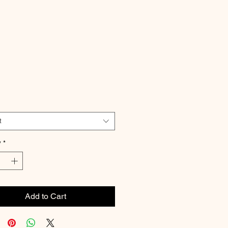
Price
t
y
*
Add to Cart