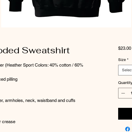
oded Sweatshirt
$23.00
Size
*
ter (Heather Sport Colors: 40% cotton / 60%
Selec
ed pilling
Quantit
der, armholes, neck, waistband and cuffs
er crease