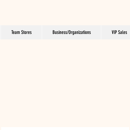
Team Stores
Business/Organizations
VIP Sales