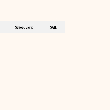
School Spirit
SALE