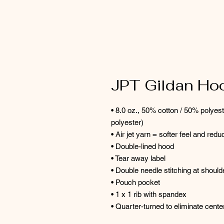
JPT Gildan Ho
• 8.0 oz., 50% cotton / 50% polyes
polyester)
• Air jet yarn = softer feel and reduc
• Double-lined hood
• Tear away label
• Double needle stitching at shoul
• Pouch pocket
• 1 x 1 rib with spandex
• Quarter-turned to eliminate cent