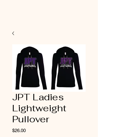
JPT Ladies
Lightweight
Pullover
Price
$26.00