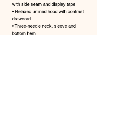
with side seam and display tape
• Relaxed unlined hood with contrast
drawcord
• Three-needle neck, sleeve and
bottom hem
• TearAway label
• Oeko-Tex® Standard 100 certified
Top
Spectrum Screen Graphics, Inc. |
217-347-
0679
|
graphics@spectrum1.biz