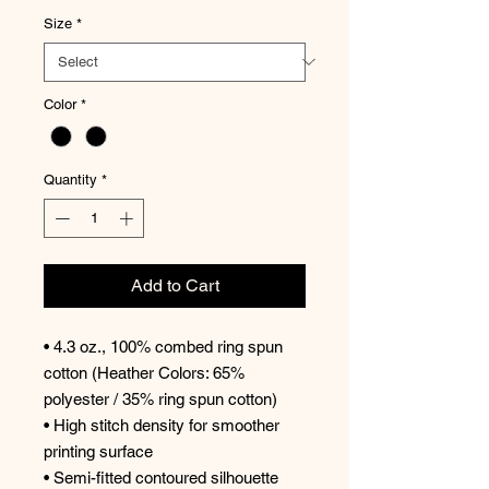
Size
*
Color
*
Quantity
*
Add to Cart
• 4.3 oz., 100% combed ring spun
cotton (Heather Colors: 65%
polyester / 35% ring spun cotton)
• High stitch density for smoother
printing surface
• Semi-fitted contoured silhouette