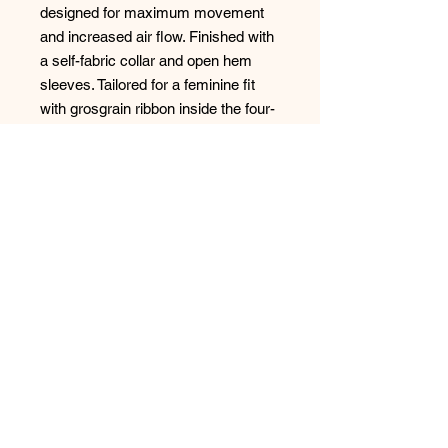
designed for maximum movement
and increased air flow. Finished with
a self-fabric collar and open hem
sleeves. Tailored for a feminine fit
with grosgrain ribbon inside the four-
button placket. Pearlized buttons.
The Swoosh design trademark is
embroidered on the placket. Made of
6.35-ounce, 89/11
polyester/spandex.
Size
Chart: https://www.apparelvideos.co
m/cs/CatalogBrowser?
todo=ss&productId=358890&custom
er=ssg07