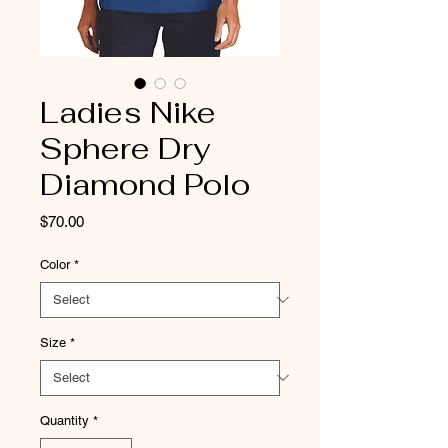
Ladies Nike
Sphere Dry
Diamond Polo
Price
$70.00
Color
*
Size
*
Quantity
*