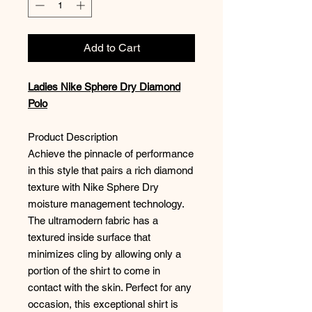
Add to Cart
Ladies Nike Sphere Dry Diamond
Polo
Product Description
Achieve the pinnacle of performance
in this style that pairs a rich diamond
texture with Nike Sphere Dry
moisture management technology.
The ultramodern fabric has a
textured inside surface that
minimizes cling by allowing only a
portion of the shirt to come in
contact with the skin. Perfect for any
occasion, this exceptional shirt is