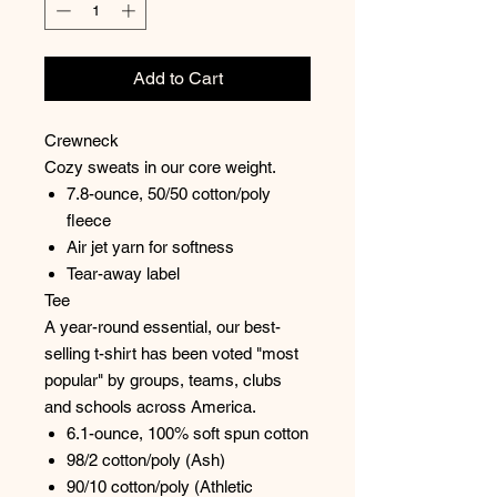
Add to Cart
Crewneck
Cozy sweats in our core weight.
7.8-ounce, 50/50 cotton/poly
fleece
Air jet yarn for softness
Tear-away label
Tee
A year-round essential, our best-
selling t-shirt has been voted "most
popular" by groups, teams, clubs
and schools across America.
6.1-ounce, 100% soft spun cotton
98/2 cotton/poly (Ash)
90/10 cotton/poly (Athletic