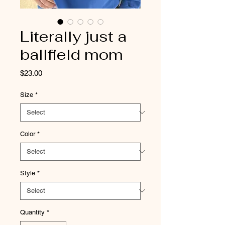
Literally just a
ballfield mom
Price
$23.00
Size
*
Color
*
Style
*
Quantity
*