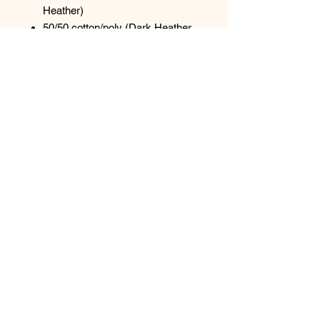
Heather)
50/50 cotton/poly (Dark Heather
Grey, S. Green, S. Orange)
1x1 rib knit collar
Shoulder to shoulder back neck
tape
Natural: Minimally processed to
keep the natural color found in
undyed cotton.
Tear-away label
Top