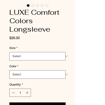
LUXE Comfort
Colors
Longsleeve
Price
$26.00
Size
*
Color
*
Quantity
*