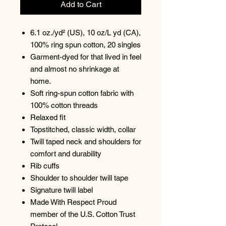
Add to Cart
6.1 oz./yd² (US), 10 oz/L yd (CA),
100% ring spun cotton, 20 singles
Garment-dyed for that lived in feel
and almost no shrinkage at
home.
Soft ring-spun cotton fabric with
100% cotton threads
Relaxed fit
Topstitched, classic width, collar
Twill taped neck and shoulders for
comfort and durability
Rib cuffs
Shoulder to shoulder twill tape
Signature twill label
Made With Respect Proud
member of the U.S. Cotton Trust