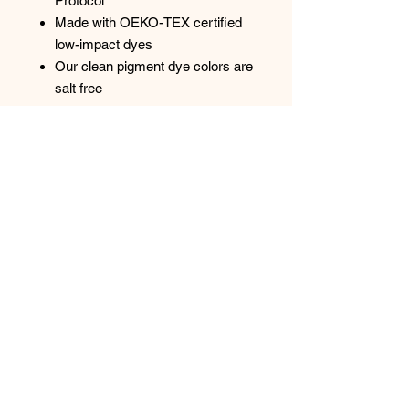
Protocol
Made with OEKO-TEX certified
low-impact dyes
Our clean pigment dye colors are
salt free
Pigment dye colors: These colors
provide a vintage look that will
remain for the life of the garment.
Pigments are insoluble color
particles attached to the surface of
cloth using a binding agent. Reactive
dye colors: Provide a traditional dyed
appearance, with the same great
softness.