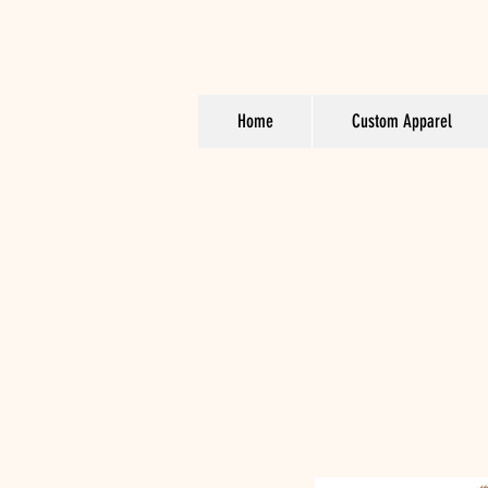
Home
Custom Apparel