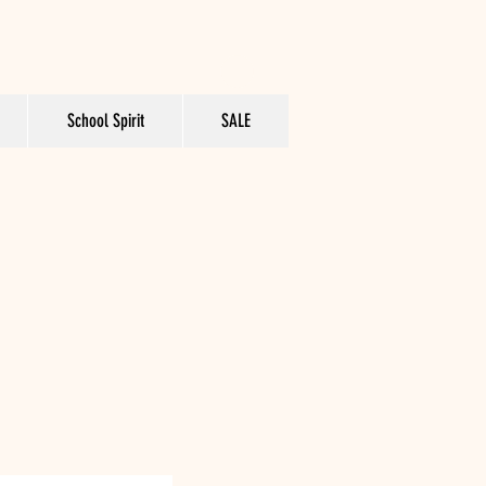
School Spirit
SALE