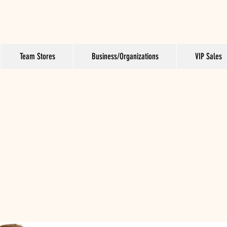
Team Stores
Business/Organizations
VIP Sales