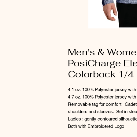
Men's & Women
PosiCharge Ele
Colorbock 1/4 
4.1 oz. 100% Polyester jersey with
4.7 oz. 100% Polyester jersey with
Removable tag for comfort. Cadet 
shoulders and sleeves. Set in sl
Ladies : gently contoured silhouet
Both with Embroidered Logo