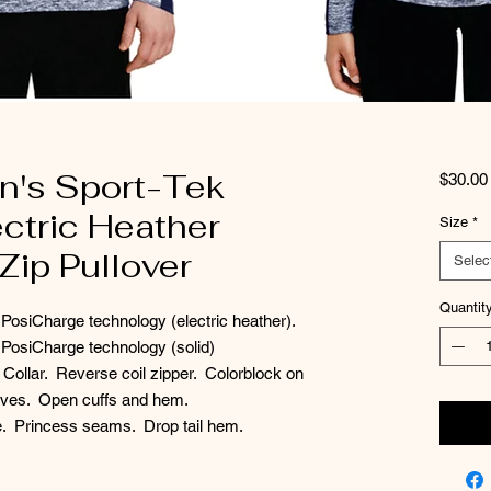
's Sport-Tek
$30.00
ctric Heather
Size
*
Zip Pullover
Selec
Quantit
 PosiCharge technology (electric heather).
 PosiCharge technology (solid)
Collar. Reverse coil zipper. Colorblock on
eeves. Open cuffs and hem.
te. Princess seams. Drop tail hem.