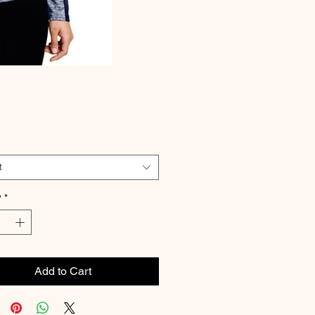
Price
t
y
*
Add to Cart