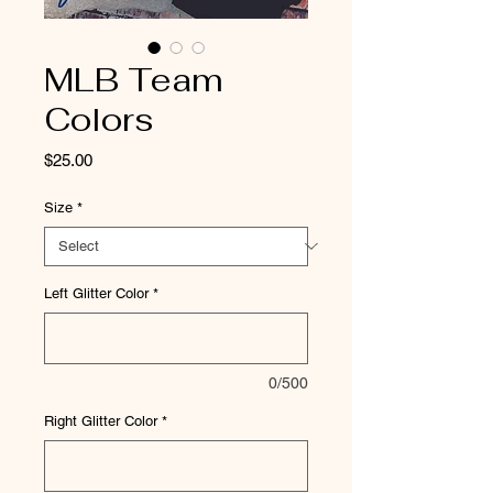
MLB Team
Colors
Price
$25.00
Size
*
Left Glitter Color
*
0/500
Right Glitter Color
*