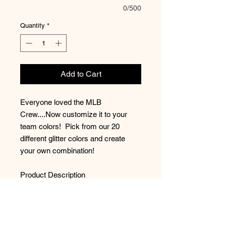
0/500
Quantity
*
Add to Cart
Everyone loved the MLB
Crew....Now customize it to your
team colors! Pick from our 20
different glitter colors and create
your own combination!
Product Description
8-ounce, 50/50 cotton/poly
Double-needle stitching at
waistband and cuffs