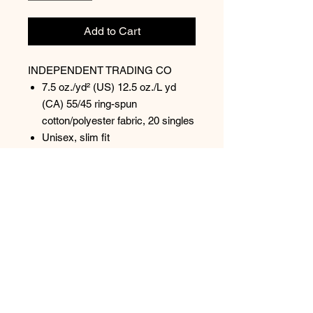
Add to Cart
INDEPENDENT TRADING CO
7.5 oz./yd² (US) 12.5 oz./L yd
(CA) 55/45 ring-spun
cotton/polyester fabric, 20 singles
Unisex, slim fit
Loopback terry fabric
Twill neck tape
1x1 ribbing at cuffs & waistband
Tear away label