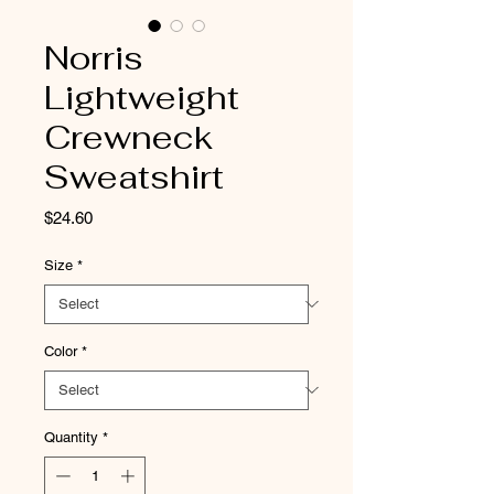
Norris
Lightweight
Crewneck
Sweatshirt
Price
$24.60
Size
*
Color
*
Quantity
*