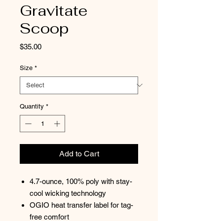
Gravitate
Scoop
Price
$35.00
Size
*
Quantity
*
Add to Cart
4.7-ounce, 100% poly with stay-
cool wicking technology
OGIO heat transfer label for tag-
free comfort