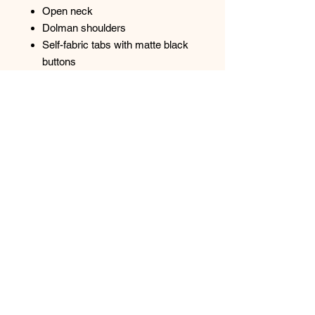
Open neck
Dolman shoulders
Self-fabric tabs with matte black
buttons
Heat transfer O at left hem
Curved hem
Top
Spectrum Screen Graphics, Inc. |
217-347-
0679
|
graphics@spectrum1.biz
3007 S. Banker St. Effingham, IL 62401