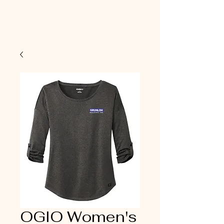
OGIO Women's