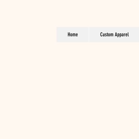
Home
Custom Apparel