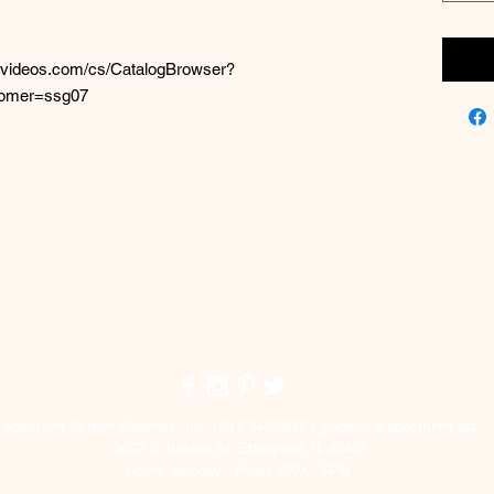
elvideos.com/cs/CatalogBrowser?
tomer=ssg07
Top
Spectrum Screen Graphics, Inc. | 217-347-0679 |
graphics@spectrum1.biz
3007 S. Banker St. Effingham, IL 62401
Hours: Monday - Friday 8AM - 5PM