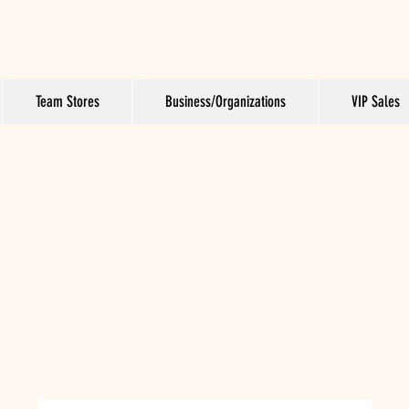
Team Stores
Business/Organizations
VIP Sales