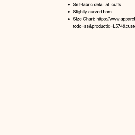
Self-fabric detail at cuffs
Slightly curved hem
Size Chart: https://www.appar
todo=ss&productId=L574&cus