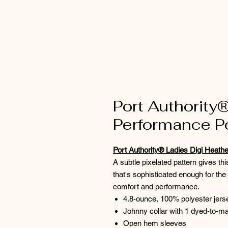
Port Authority
Performance P
Port Authority® Ladies Digi Heath
A subtle pixelated pattern gives th
that's sophisticated enough for th
comfort and performance.
4.8-ounce, 100% polyester jers
Johnny collar with 1 dyed-to-ma
Open hem sleeves