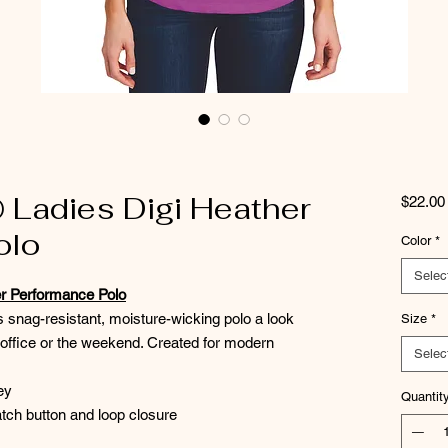
® Ladies Digi Heather
$22.00
olo
Color
*
Selec
er Performance Polo
is snag-resistant, moisture-wicking polo a look
Size
*
e office or the weekend. Created for modern
Selec
ey
Quantit
tch button and loop closure