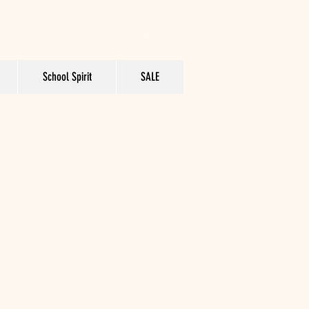
School Spirit
SALE