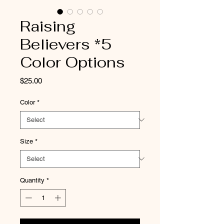
Raising
Believers *5
Color Options
Price
$25.00
Color
*
Size
*
Quantity
*