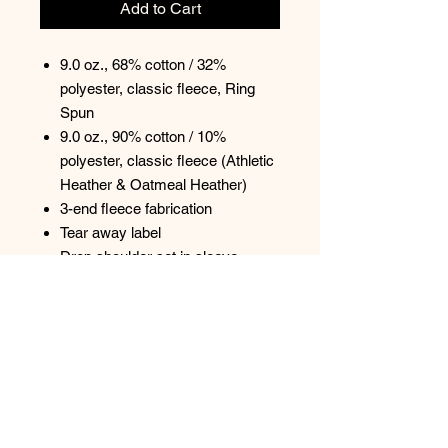
Add to Cart
9.0 oz., 68% cotton / 32%
polyester, classic fleece, Ring
Spun
9.0 oz., 90% cotton / 10%
polyester, classic fleece (Athletic
Heather & Oatmeal Heather)
3-end fleece fabrication
Tear away label
Drop shoulder set in sleeve
2x2 rib at neckline, cuff, and
sweep band
Inside back neck twill tape
Relaxed silhouette with boxy fit