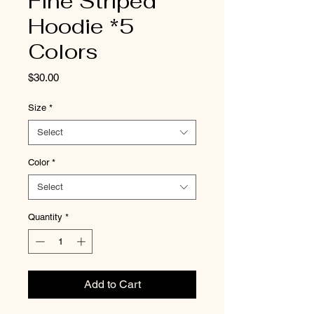
Fine Striped
Hoodie *5
Colors
Price
$30.00
Size
*
Select
Color
*
Select
Quantity
*
Add to Cart