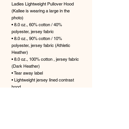
Ladies Lightweight Pullover Hood
(Kallee is wearing a large in the
photo)
• 8.0 oz., 60% cotton / 40%
polyester, jersey fabric
• 8.0 oz., 90% cotton / 10%
polyester, jersey fabric (Athletic
Heather)
• 8.0 oz., 100% cotton , jersey fabric
(Dark Heather)
• Tear away label
• Lightweight jersey lined contrast
hood
• Corded drawstring with knotted
ends
• Rib cuffs
• Curved sweep
• Traditional silhouette