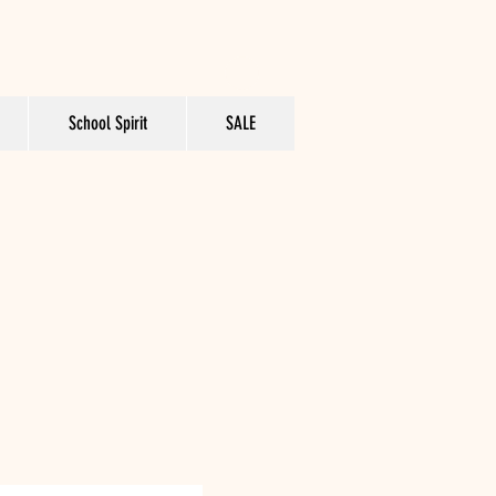
School Spirit
SALE