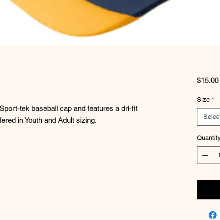
$15.00
Size
*
port-tek baseball cap and features a dri-fit
Selec
fered in Youth and Adult sizing.
Quantit