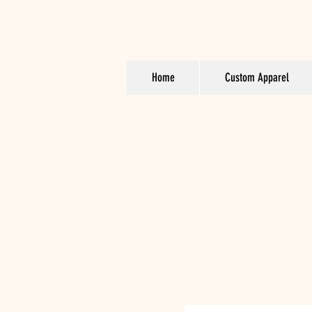
Home
Custom Apparel