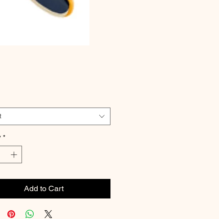
Price
t
y
*
Add to Cart