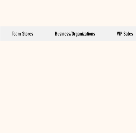
Team Stores
Business/Organizations
VIP Sales