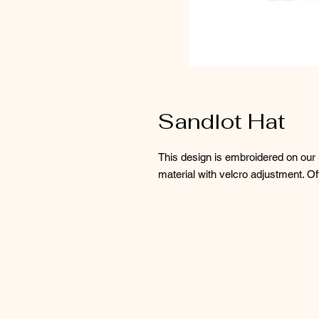
Sandlot Hat
This design is embroidered on our S
material with velcro adjustment. Of