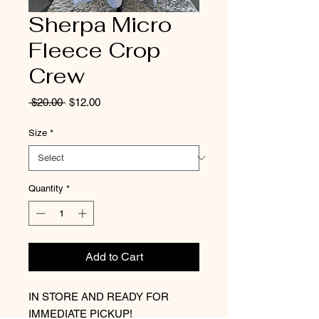
Sherpa Micro
Fleece Crop
Crew
Regular
Sale
 $20.00 
$12.00
Price
Price
Size
*
Quantity
*
Add to Cart
IN STORE AND READY FOR
IMMEDIATE PICKUP!