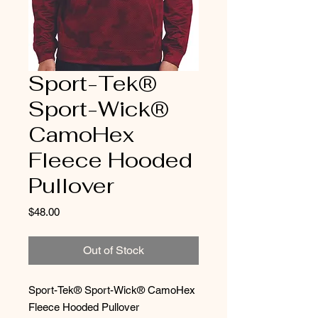
Sport-Tek®
Sport-Wick®
CamoHex
Fleece Hooded
Pullover
Price
$48.00
Out of Stock
Sport-Tek® Sport-Wick® CamoHex
Fleece Hooded Pullover