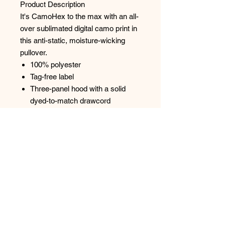
Product Description
It's CamoHex to the max with an all-
over sublimated digital camo print in
this anti-static, moisture-wicking
pullover.
100% polyester
Tag-free label
Three-panel hood with a solid
dyed-to-match drawcord
Solid self-fabric hood lining
Taped neck
Self-fabric cuffs and hem
Front pouch pocket