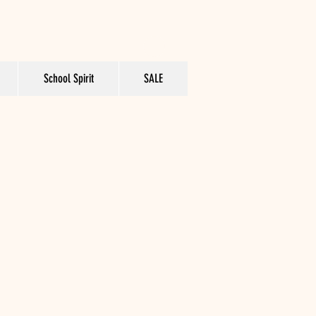
School Spirit
SALE