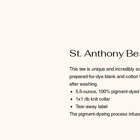
St. Anthony B
This tee is unique and incredibly so
prepared-for-dye blank and cotton t
after washing.
5.5-ounce, 100% pigment-dyed 
1x1 rib knit collar
Tear-away label
The pigment-dyeing process infus