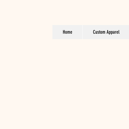
Home
Custom Apparel