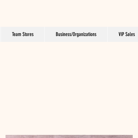
Team Stores
Business/Organizations
VIP Sales