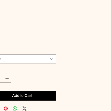
Price
t
y
*
Add to Cart