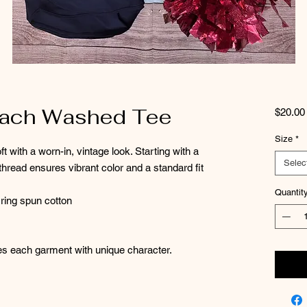
each Washed Tee
$20.00
Size
*
ft with a worn-in, vintage look. Starting with a
Selec
hread ensures vibrant color and a standard fit
Quantit
ring spun cotton
es each garment with unique character.