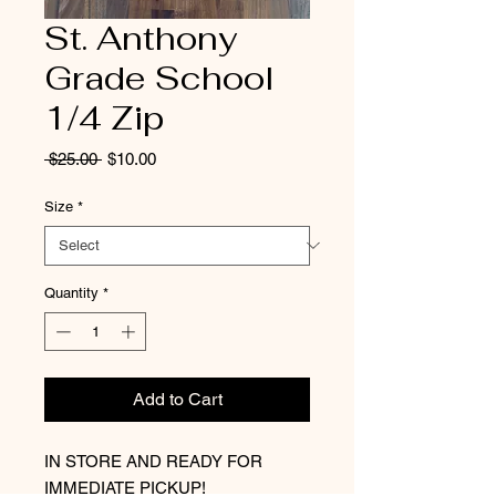
St. Anthony
Grade School
1/4 Zip
Regular
Sale
 $25.00 
$10.00
Price
Price
Size
*
Quantity
*
Add to Cart
IN STORE AND READY FOR
IMMEDIATE PICKUP!