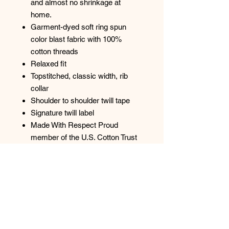
and almost no shrinkage at
home.
Garment-dyed soft ring spun
color blast fabric with 100%
cotton threads
Relaxed fit
Topstitched, classic width, rib
collar
Shoulder to shoulder twill tape
Signature twill label
Made With Respect Proud
member of the U.S. Cotton Trust
Protocol
Made with OEKO-TEX certified
low-impact dyes
Our clean pigment dye colors are
salt free