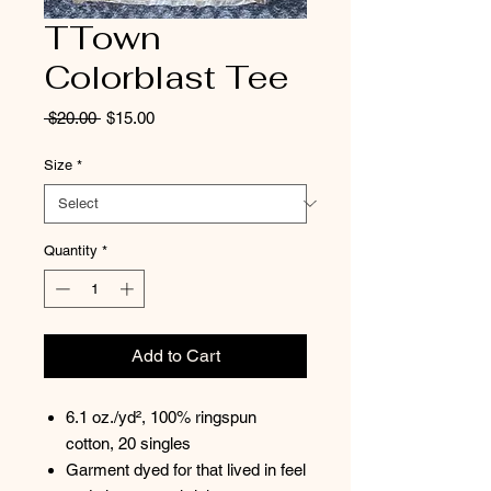
TTown
Colorblast Tee
Regular
Sale
 $20.00 
$15.00
Price
Price
Size
*
Quantity
*
Add to Cart
6.1 oz./yd², 100% ringspun
cotton, 20 singles
Garment dyed for that lived in feel