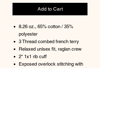
Add to Cart
8.26 oz., 65% cotton / 35%
polyester
3 Thread combed french terry
Relaxed unisex fit, raglan crew
2" 1x1 rib cuff
Exposed overlock stitching with
lighter thread tonal color
DTM nylon coil, exposed zipper
Open bottom hem with 1" side
split