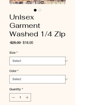
Unisex
Garment
Washed 1/4 Zip
Regular
Sale
 $25.00 
$18.00
Price
Price
Size
*
Color
*
Quantity
*