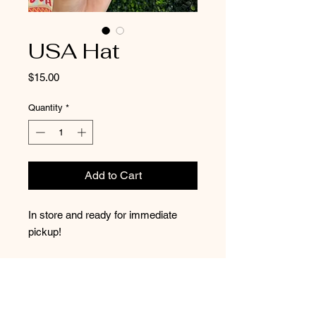
USA Hat
Price
$15.00
Quantity
*
Add to Cart
In store and ready for immediate
pickup!