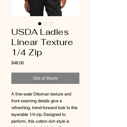
USDA Ladies
Linear Texture
1/4 Zip
Price
$48.00
Out of Stock
A fine-wale Ottoman texture and
front seaming details give a
refreshing, trend-forward look to this
layerable 1/4-zip. Designed to
perform, this cotton-rich style is