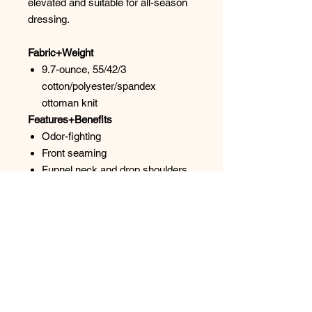
elevated and suitable for all-season
dressing.
Fabric+Weight
9.7-ounce, 55/42/3
cotton/polyester/spandex
ottoman knit
Features+Benefits
Odor-fighting
Front seaming
Funnel neck and drop shoulders
for a flattering, seamless look
Metal zipper with metal pull
Self-banded cuffs and hem
Slightly boxy fit