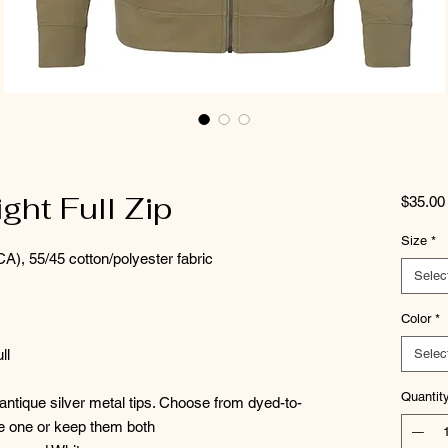
ht Full Zip
$35.00
Size
*
CA), 55/45 cotton/polyester fabric
Selec
Color
*
ll
Selec
Quantit
ntique silver metal tips. Choose from dyed-to-
ve one or keep them both