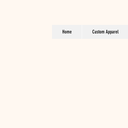
Home
Custom Apparel