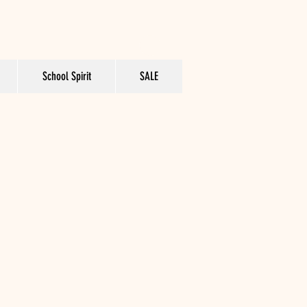
School Spirit
SALE