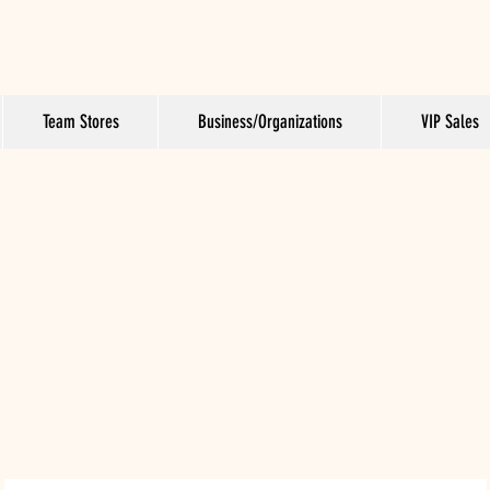
Team Stores
Business/Organizations
VIP Sales