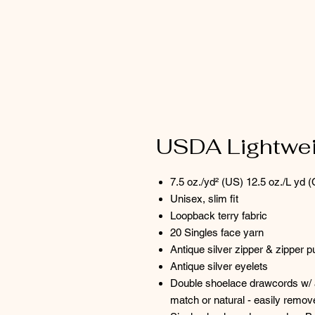
USDA Lightweig
7.5 oz./yd² (US) 12.5 oz./L yd (
Unisex, slim fit
Loopback terry fabric
20 Singles face yarn
Antique silver zipper & zipper pu
Antique silver eyelets
Double shoelace drawcords w/ a
match or natural - easily remo