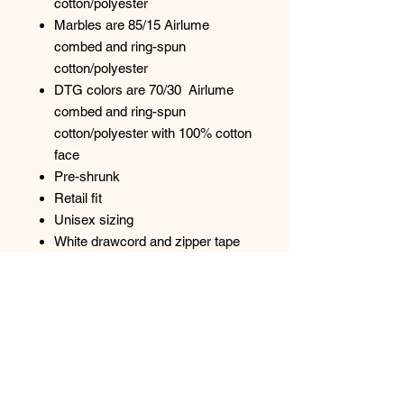
cotton/polyester
Marbles are 85/15 Airlume
combed and ring-spun
cotton/polyester
DTG colors are 70/30 Airlume
combed and ring-spun
cotton/polyester with 100% cotton
face
Pre-shrunk
Retail fit
Unisex sizing
White drawcord and zipper tape
YKK metal zipper
Split-pouch pocket
Ribbed cuffs and waistband
Side seams
Tear away label