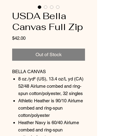
USDA Bella
Canvas Full Zip
Price
$42.00
Out of Stock
BELLA CANVAS
8 oz./yd² (US), 13.4 oz/L yd (CA)
52/48 Airlume combed and ring-
spun cotton/polyester, 32 singles
Athletic Heather is 90/10 Airlume
combed and ring-spun
cotton/polyester
Heather Navy is 60/40 Airlume
combed and ring-spun