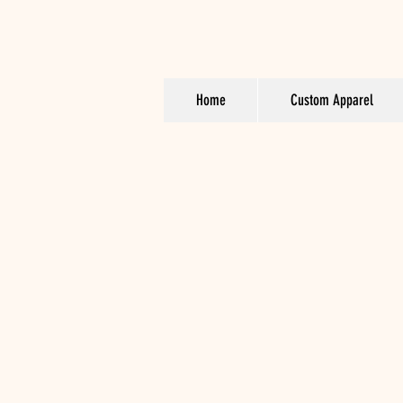
Home
Custom Apparel