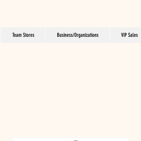
Team Stores
Business/Organizations
VIP Sales