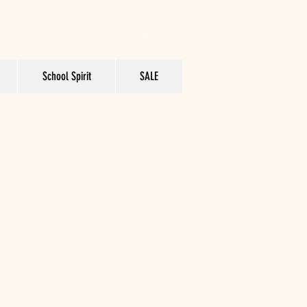
School Spirit
SALE