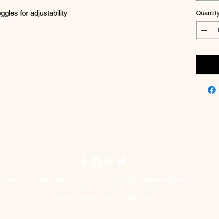
les for adjustability
Quantit
Top
Spectrum Screen Graphics, Inc. | 217-347-0679 |
graphics@spectrum1.biz
3007 S. Banker St. Effingham, IL 62401
Hours: Monday - Friday 8AM - 5PM