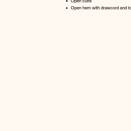
Open cuffs
Open hem with drawcord and togg