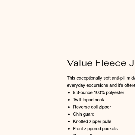
Value Fleece J
This exceptionally soft anti-pill m
everyday excursions and it's offere
8.3-ounce 100% polyester
Twill-taped neck
Reverse coil zipper
Chin guard
Knotted zipper pulls
Front zippered pockets