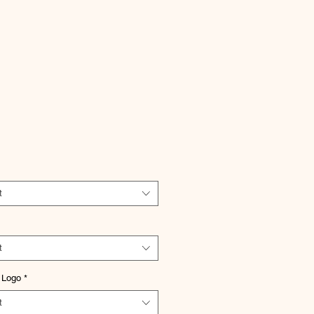
Price
t
t
 Logo
*
t