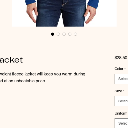
acket
$28.50
Color
*
idweight fleece jacket will keep you warm during
Selec
d at an unbeatable price.
Size
*
Selec
Uniform
Selec